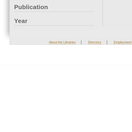
Publication
Year
|
|
About the Libraries
Directory
Employment