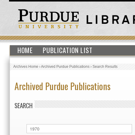
HOME
PUBLICATION LIST
Archives Home
›
Archived Purdue Publications
›
Search Results
Archived Purdue Publications
SEARCH