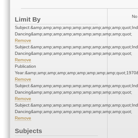
No 
Limit By
Subject:&amp;amp;amp;amp;amp;amp;amp;amp;amp;quot;Ind
Dancing&amp;amp;amp;amp;amp;amp;amp;amp;amp;quot;
Remove
Subject:&amp;amp;amp;amp;amp;amp;amp;amp;amp;quot;Ind
Dancing&amp;amp;amp;amp;amp;amp;amp;amp;amp;quot;
Remove
Publication
Year:&amp;amp;amp;amp;amp;amp;amp;amp;amp;quot;1970
Remove
Subject:&amp;amp;amp;amp;amp;amp;amp;amp;amp;quot;Ind
Dancing&amp;amp;amp;amp;amp;amp;amp;amp;amp;quot;
Remove
Subject:&amp;amp;amp;amp;amp;amp;amp;amp;amp;quot;Ind
Dancing&amp;amp;amp;amp;amp;amp;amp;amp;amp;quot;
Remove
Subjects