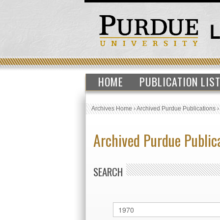
HOME
PUBLICATION LIS
Archives Home
›
Archived Purdue Publications
Archived Purdue Public
SEARCH