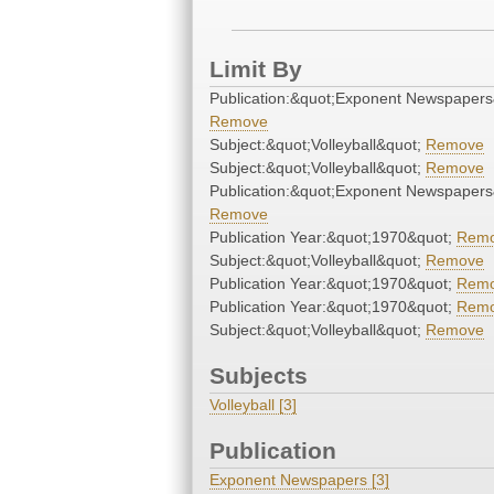
Limit By
Publication:&quot;Exponent Newspapers
Remove
Subject:&quot;Volleyball&quot;
Remove
Subject:&quot;Volleyball&quot;
Remove
Publication:&quot;Exponent Newspapers
Remove
Publication Year:&quot;1970&quot;
Rem
Subject:&quot;Volleyball&quot;
Remove
Publication Year:&quot;1970&quot;
Rem
Publication Year:&quot;1970&quot;
Rem
Subject:&quot;Volleyball&quot;
Remove
Subjects
Volleyball [3]
Publication
Exponent Newspapers [3]