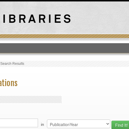
T
›
Search Results
ations
in