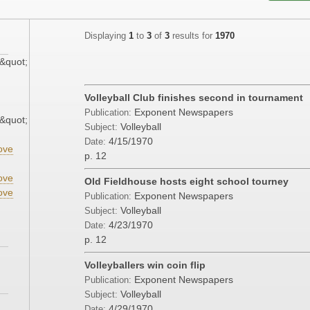
Displaying
1
to
3
of
3
results for
1970
&quot;
Volleyball Club finishes second in tournament
Exponent Newspapers
Publication:
&quot;
Volleyball
Subject:
4/15/1970
Date:
ove
p. 12
ove
Old Fieldhouse hosts eight school tourney
ove
Exponent Newspapers
Publication:
Volleyball
Subject:
4/23/1970
Date:
p. 12
Volleyballers win coin flip
Exponent Newspapers
Publication:
Volleyball
Subject:
4/29/1970
Date: