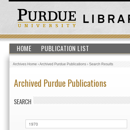
HOME
PUBLICATION LIST
Archives Home
›
Archived Purdue Publications
›
Search Results
Archived Purdue Publications
SEARCH