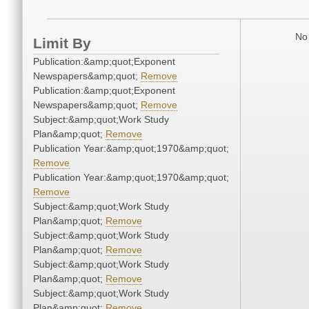
No 
Limit By
Publication:&amp;quot;Exponent
Newspapers&amp;quot;
Remove
Publication:&amp;quot;Exponent
Newspapers&amp;quot;
Remove
Subject:&amp;quot;Work Study
Plan&amp;quot;
Remove
Publication Year:&amp;quot;1970&amp;quot;
Remove
Publication Year:&amp;quot;1970&amp;quot;
Remove
Subject:&amp;quot;Work Study
Plan&amp;quot;
Remove
Subject:&amp;quot;Work Study
Plan&amp;quot;
Remove
Subject:&amp;quot;Work Study
Plan&amp;quot;
Remove
Subject:&amp;quot;Work Study
Plan&amp;quot;
Remove