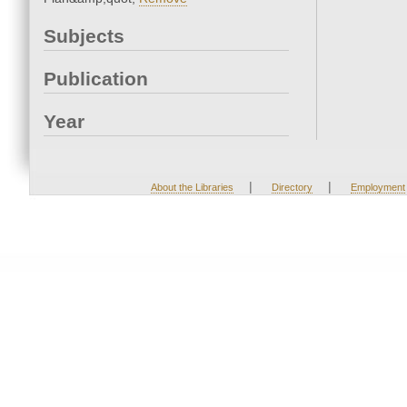
Subjects
Publication
Year
|
|
About the Libraries
Directory
Employment