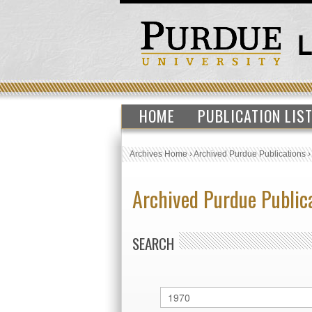
HOME
PUBLICATION LIS
Archives Home
›
Archived Purdue Publications
Archived Purdue Public
SEARCH