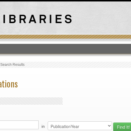
T
›
Search Results
ations
in