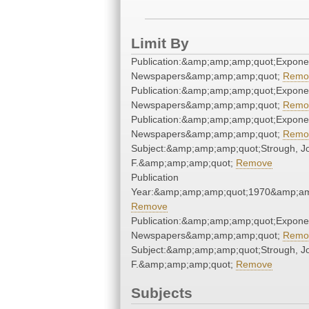
Limit By
Publication:&amp;amp;amp;quot;Expone
Newspapers&amp;amp;amp;quot;
Remo
Publication:&amp;amp;amp;quot;Expone
Newspapers&amp;amp;amp;quot;
Remo
Publication:&amp;amp;amp;quot;Expone
Newspapers&amp;amp;amp;quot;
Remo
Subject:&amp;amp;amp;quot;Strough, J
F.&amp;amp;amp;quot;
Remove
Publication
Year:&amp;amp;amp;quot;1970&amp;am
Remove
Publication:&amp;amp;amp;quot;Expone
Newspapers&amp;amp;amp;quot;
Remo
Subject:&amp;amp;amp;quot;Strough, J
F.&amp;amp;amp;quot;
Remove
Subjects