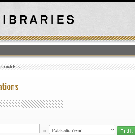
T
›
Search Results
ations
in