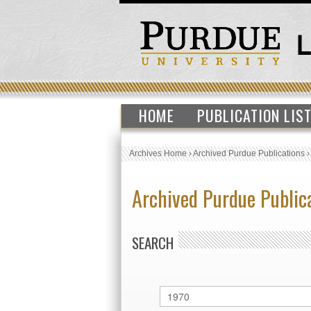
HOME
PUBLICATION LIS
Archives Home
›
Archived Purdue Publications
Archived Purdue Public
SEARCH