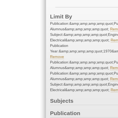
Limit By
Publication:&amp;amp;amp;amp;quot;P
Alumnus&amp;amp;amp;amp;quot;
Rem
Subject:&amp;amp;amp;amp;quot;Engine
Electrical&amp;amp;amp;amp;quot;
Rem
Publication
Year:&amp;amp;amp;amp;quot;1970&a
Remove
Publication:&amp;amp;amp;amp;quot;P
Alumnus&amp;amp;amp;amp;quot;
Rem
Publication:&amp;amp;amp;amp;quot;P
Alumnus&amp;amp;amp;amp;quot;
Rem
Subject:&amp;amp;amp;amp;quot;Engine
Electrical&amp;amp;amp;amp;quot;
Rem
Subjects
Publication