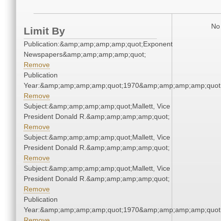
No 
Limit By
Publication:&amp;amp;amp;amp;quot;Exponent
Newspapers&amp;amp;amp;amp;quot;
Remove
Publication
Year:&amp;amp;amp;amp;quot;1970&amp;amp;amp;amp;quot
Remove
Subject:&amp;amp;amp;amp;quot;Mallett, Vice
President Donald R.&amp;amp;amp;amp;quot;
Remove
Subject:&amp;amp;amp;amp;quot;Mallett, Vice
President Donald R.&amp;amp;amp;amp;quot;
Remove
Subject:&amp;amp;amp;amp;quot;Mallett, Vice
President Donald R.&amp;amp;amp;amp;quot;
Remove
Publication
Year:&amp;amp;amp;amp;quot;1970&amp;amp;amp;amp;quot
Remove