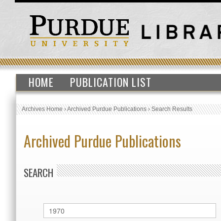
HOME
PUBLICATION LIST
Archives Home
›
Archived Purdue Publications
›
Search Results
Archived Purdue Publications
SEARCH