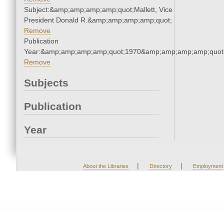
Subject:&amp;amp;amp;amp;quot;Mallett, Vice
President Donald R.&amp;amp;amp;amp;quot;
Remove
Publication
Year:&amp;amp;amp;amp;quot;1970&amp;amp;amp;amp;quot
Remove
Subjects
Publication
Year
|
|
About the Libraries
Directory
Employment