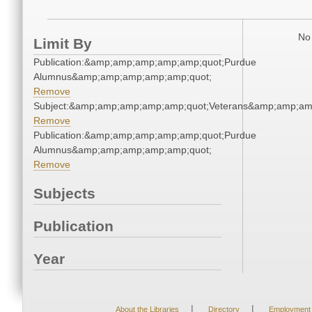
No 
Limit By
Publication:&amp;amp;amp;amp;amp;quot;Purdue
Alumnus&amp;amp;amp;amp;amp;quot;
Remove
Subject:&amp;amp;amp;amp;amp;quot;Veterans&amp;amp;am
Remove
Publication:&amp;amp;amp;amp;amp;quot;Purdue
Alumnus&amp;amp;amp;amp;amp;quot;
Remove
Subjects
Publication
Year
|
|
About the Libraries
Directory
Employment