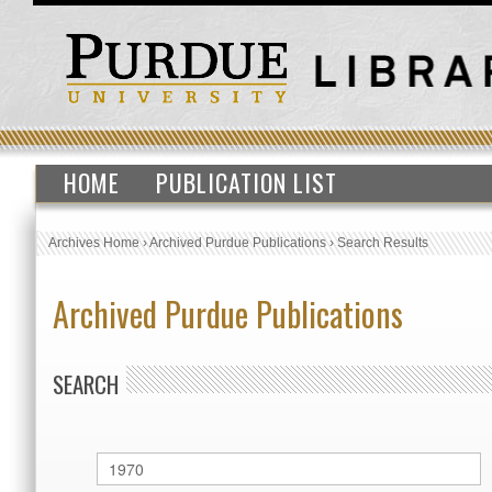
HOME
PUBLICATION LIST
Archives Home
›
Archived Purdue Publications
›
Search Results
Archived Purdue Publications
SEARCH