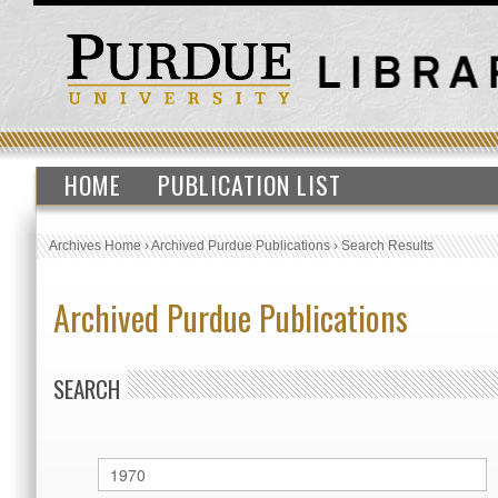
HOME
PUBLICATION LIST
Archives Home
›
Archived Purdue Publications
›
Search Results
Archived Purdue Publications
SEARCH