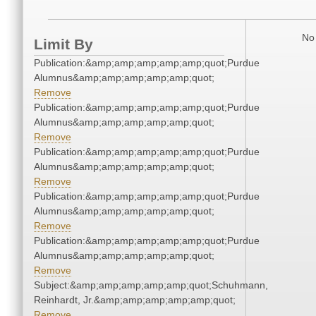
No 
Limit By
Publication:&amp;amp;amp;amp;amp;quot;Purdue
Alumnus&amp;amp;amp;amp;amp;quot;
Remove
Publication:&amp;amp;amp;amp;amp;quot;Purdue
Alumnus&amp;amp;amp;amp;amp;quot;
Remove
Publication:&amp;amp;amp;amp;amp;quot;Purdue
Alumnus&amp;amp;amp;amp;amp;quot;
Remove
Publication:&amp;amp;amp;amp;amp;quot;Purdue
Alumnus&amp;amp;amp;amp;amp;quot;
Remove
Publication:&amp;amp;amp;amp;amp;quot;Purdue
Alumnus&amp;amp;amp;amp;amp;quot;
Remove
Subject:&amp;amp;amp;amp;amp;quot;Schuhmann,
Reinhardt, Jr.&amp;amp;amp;amp;amp;quot;
Remove