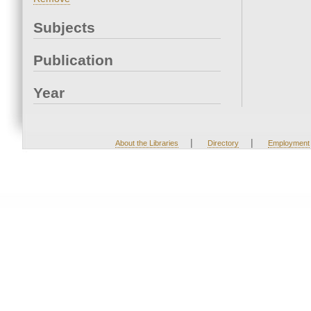
Subjects
Publication
Year
|
|
About the Libraries
Directory
Employment