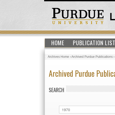
HOME
PUBLICATION LIS
Archives Home
›
Archived Purdue Publications
Archived Purdue Public
SEARCH