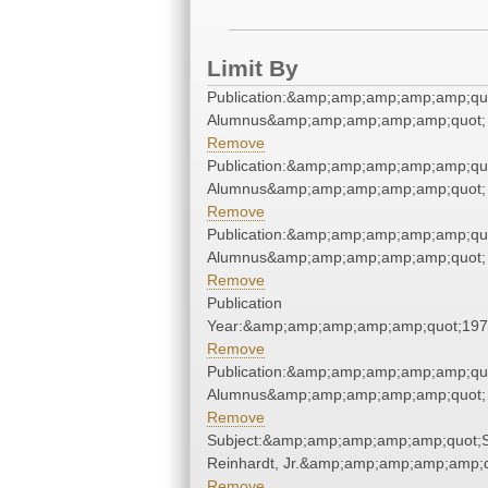
Limit By
Publication:&amp;amp;amp;amp;amp;qu
Alumnus&amp;amp;amp;amp;amp;quot;
Remove
Publication:&amp;amp;amp;amp;amp;qu
Alumnus&amp;amp;amp;amp;amp;quot;
Remove
Publication:&amp;amp;amp;amp;amp;qu
Alumnus&amp;amp;amp;amp;amp;quot;
Remove
Publication
Year:&amp;amp;amp;amp;amp;quot;19
Remove
Publication:&amp;amp;amp;amp;amp;qu
Alumnus&amp;amp;amp;amp;amp;quot;
Remove
Subject:&amp;amp;amp;amp;amp;quot;
Reinhardt, Jr.&amp;amp;amp;amp;amp;q
Remove