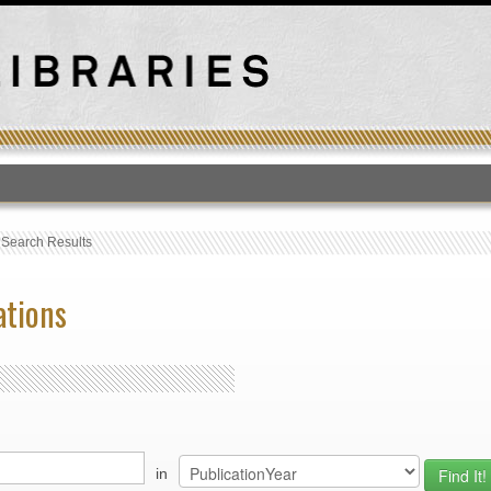
T
›
Search Results
ations
in