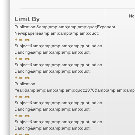
No 
Limit By
Publication:&amp;amp;amp;amp;amp;quot;Exponent
Newspapers&amp;amp;amp;amp;amp;quot;
Remove
Subject:&amp;amp;amp;amp;amp;quot;Indian
Dancing&amp;amp;amp;amp;amp;quot;
Remove
Subject:&amp;amp;amp;amp;amp;quot;Indian
Dancing&amp;amp;amp;amp;amp;quot;
Remove
Publication
Year:&amp;amp;amp;amp;amp;quot;1970&amp;amp;amp;amp;
Remove
Subject:&amp;amp;amp;amp;amp;quot;Indian
Dancing&amp;amp;amp;amp;amp;quot;
Remove
Subject:&amp;amp;amp;amp;amp;quot;Indian
Dancing&amp;amp;amp;amp;amp;quot;
Remove