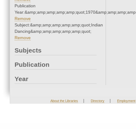
Publication
Year:&amp;amp;amp;amp;amp;quot;1970&amp;amp;amp;amp;
Remove
Subject:&amp;amp;amp;amp;amp;quot;Indian
Dancing&amp;amp;amp;amp;amp;quot;
Remove
Subjects
Publication
Year
|
|
About the Libraries
Directory
Employment