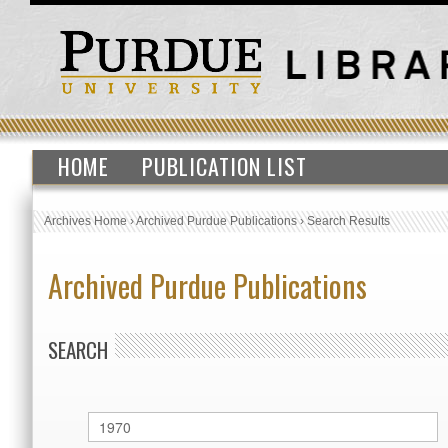
HOME
PUBLICATION LIST
Archives Home
›
Archived Purdue Publications
›
Search Results
Archived Purdue Publications
SEARCH