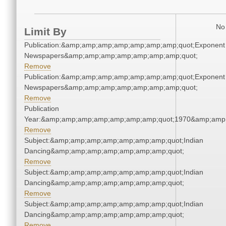
No 
Limit By
Publication:&amp;amp;amp;amp;amp;amp;amp;quot;Exponent
Newspapers&amp;amp;amp;amp;amp;amp;amp;quot;
Remove
Publication:&amp;amp;amp;amp;amp;amp;amp;quot;Exponent
Newspapers&amp;amp;amp;amp;amp;amp;amp;quot;
Remove
Publication
Year:&amp;amp;amp;amp;amp;amp;amp;quot;1970&amp;amp
Remove
Subject:&amp;amp;amp;amp;amp;amp;amp;quot;Indian
Dancing&amp;amp;amp;amp;amp;amp;amp;quot;
Remove
Subject:&amp;amp;amp;amp;amp;amp;amp;quot;Indian
Dancing&amp;amp;amp;amp;amp;amp;amp;quot;
Remove
Subject:&amp;amp;amp;amp;amp;amp;amp;quot;Indian
Dancing&amp;amp;amp;amp;amp;amp;amp;quot;
Remove