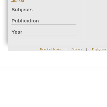
Subjects
Publication
Year
|
|
About the Libraries
Directory
Employment