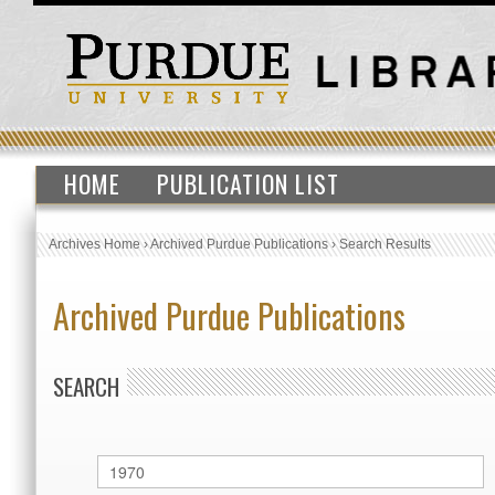
HOME
PUBLICATION LIST
Archives Home
›
Archived Purdue Publications
›
Search Results
Archived Purdue Publications
SEARCH