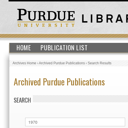
HOME
PUBLICATION LIST
Archives Home
›
Archived Purdue Publications
›
Search Results
Archived Purdue Publications
SEARCH