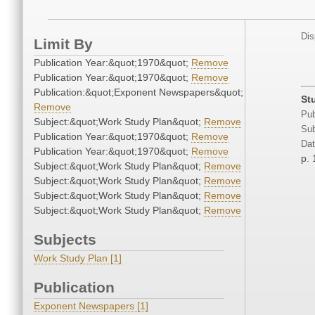
Dis
Limit By
Publication Year:&quot;1970&quot;
Remove
Publication Year:&quot;1970&quot;
Remove
Publication:&quot;Exponent Newspapers&quot;
St
Remove
Pub
Subject:&quot;Work Study Plan&quot;
Remove
Sub
Publication Year:&quot;1970&quot;
Remove
Dat
Publication Year:&quot;1970&quot;
Remove
p. 
Subject:&quot;Work Study Plan&quot;
Remove
Subject:&quot;Work Study Plan&quot;
Remove
Subject:&quot;Work Study Plan&quot;
Remove
Subject:&quot;Work Study Plan&quot;
Remove
Subjects
Work Study Plan [1]
Publication
Exponent Newspapers [1]