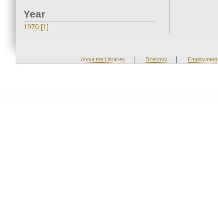
Year
1970 [1]
|
|
About the Libraries
Directory
Employment