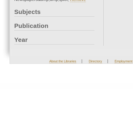
Subjects
Publication
Year
|
|
About the Libraries
Directory
Employment