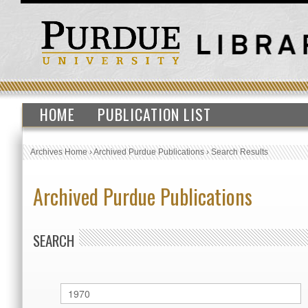
HOME
PUBLICATION LIST
Archives Home
›
Archived Purdue Publications
›
Search Results
Archived Purdue Publications
SEARCH