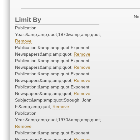
No 
Limit By
Publication
Year:&amp;amp;quot;1970&amp;amp;quot;
Remove
Publication:&amp;amp;quot;Exponent
Newspapers&amp;amp;quot;
Remove
Publication:&amp;amp;quot;Exponent
Newspapers&amp;amp;quot;
Remove
Publication:&amp;amp;quot;Exponent
Newspapers&amp;amp;quot;
Remove
Publication:&amp;amp;quot;Exponent
Newspapers&amp;amp;quot;
Remove
Subject:&amp;amp;quot;Strough, John
F.&amp;amp;quot;
Remove
Publication
Year:&amp;amp;quot;1970&amp;amp;quot;
Remove
Publication:&amp;amp;quot;Exponent
Newspapers&amp;amp;quot;
Remove