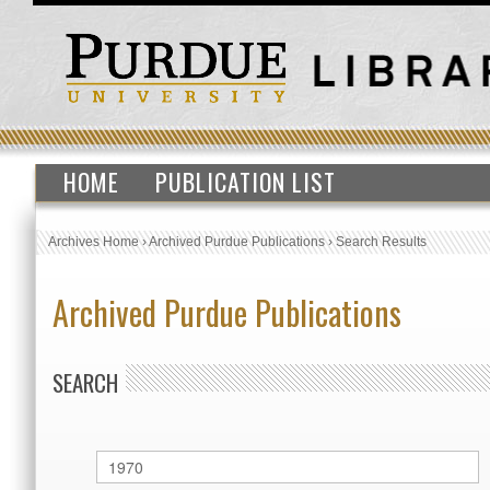
HOME
PUBLICATION LIST
Archives Home
›
Archived Purdue Publications
›
Search Results
Archived Purdue Publications
SEARCH