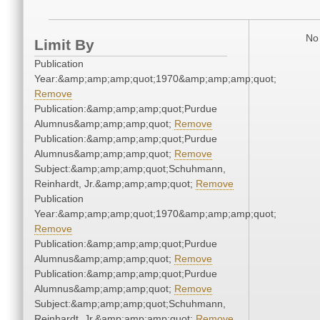
No 
Limit By
Publication
Year:&amp;amp;amp;quot;1970&amp;amp;amp;quot;
Remove
Publication:&amp;amp;amp;quot;Purdue
Alumnus&amp;amp;amp;quot;
Remove
Publication:&amp;amp;amp;quot;Purdue
Alumnus&amp;amp;amp;quot;
Remove
Subject:&amp;amp;amp;quot;Schuhmann,
Reinhardt, Jr.&amp;amp;amp;quot;
Remove
Publication
Year:&amp;amp;amp;quot;1970&amp;amp;amp;quot;
Remove
Publication:&amp;amp;amp;quot;Purdue
Alumnus&amp;amp;amp;quot;
Remove
Publication:&amp;amp;amp;quot;Purdue
Alumnus&amp;amp;amp;quot;
Remove
Subject:&amp;amp;amp;quot;Schuhmann,
Reinhardt, Jr.&amp;amp;amp;quot;
Remove