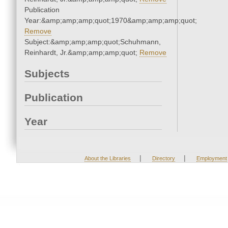
Publication
Year:&amp;amp;amp;quot;1970&amp;amp;amp;quot;
Remove
Subject:&amp;amp;amp;quot;Schuhmann,
Reinhardt, Jr.&amp;amp;amp;quot;
Remove
Subjects
Publication
Year
|
|
About the Libraries
Directory
Employment