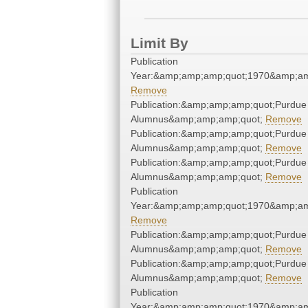
Limit By
Publication
Year:&amp;amp;amp;quot;1970&amp;am
Remove
Publication:&amp;amp;amp;quot;Purdue
Alumnus&amp;amp;amp;quot;
Remove
Publication:&amp;amp;amp;quot;Purdue
Alumnus&amp;amp;amp;quot;
Remove
Publication:&amp;amp;amp;quot;Purdue
Alumnus&amp;amp;amp;quot;
Remove
Publication
Year:&amp;amp;amp;quot;1970&amp;am
Remove
Publication:&amp;amp;amp;quot;Purdue
Alumnus&amp;amp;amp;quot;
Remove
Publication:&amp;amp;amp;quot;Purdue
Alumnus&amp;amp;amp;quot;
Remove
Publication
Year:&amp;amp;amp;quot;1970&amp;am