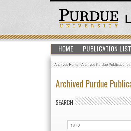
HOME
PUBLICATION LIS
Archives Home
›
Archived Purdue Publications
Archived Purdue Public
SEARCH