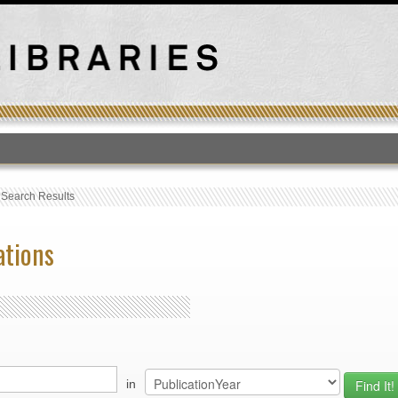
T
›
Search Results
ations
in