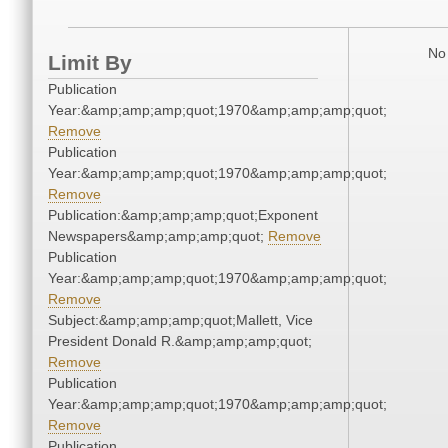
No 
Limit By
Publication
Year:&amp;amp;amp;quot;1970&amp;amp;amp;quot;
Remove
Publication
Year:&amp;amp;amp;quot;1970&amp;amp;amp;quot;
Remove
Publication:&amp;amp;amp;quot;Exponent
Newspapers&amp;amp;amp;quot;
Remove
Publication
Year:&amp;amp;amp;quot;1970&amp;amp;amp;quot;
Remove
Subject:&amp;amp;amp;quot;Mallett, Vice
President Donald R.&amp;amp;amp;quot;
Remove
Publication
Year:&amp;amp;amp;quot;1970&amp;amp;amp;quot;
Remove
Publication