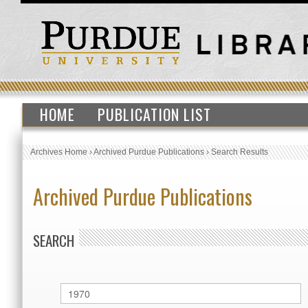
HOME
PUBLICATION LIST
Archives Home
›
Archived Purdue Publications
›
Search Results
Archived Purdue Publications
SEARCH