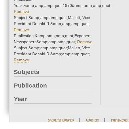
Year:&amp;amp;amp;quot;1970&amp;amp;amp;quot;
Remove
Subject:&amp;amp;amp;quot;Mallett, Vice
President Donald R.&amp;amp;amp;quot;
Remove
Publication:&amp;amp;amp;quot;Exponent
Newspapers&amp;amp;amp;quot;
Remove
Subject:&amp;amp;amp;quot;Mallett, Vice
President Donald R.&amp;amp;amp;quot;
Remove
Subjects
Publication
Year
|
|
About the Libraries
Directory
Employment