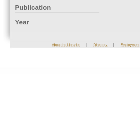
Publication
Year
|
|
About the Libraries
Directory
Employment