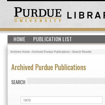
HOME
PUBLICATION LIST
Archives Home
›
Archived Purdue Publications
›
Search Results
Archived Purdue Publications
SEARCH