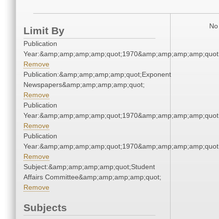
No 
Limit By
Publication
Year:&amp;amp;amp;amp;quot;1970&amp;amp;amp;amp;quot
Remove
Publication:&amp;amp;amp;amp;quot;Exponent
Newspapers&amp;amp;amp;amp;quot;
Remove
Publication
Year:&amp;amp;amp;amp;quot;1970&amp;amp;amp;amp;quot
Remove
Publication
Year:&amp;amp;amp;amp;quot;1970&amp;amp;amp;amp;quot
Remove
Subject:&amp;amp;amp;amp;quot;Student
Affairs Committee&amp;amp;amp;amp;quot;
Remove
Subjects