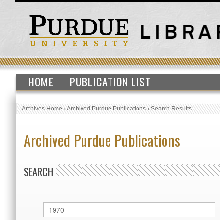
HOME
PUBLICATION LIST
Archives Home
›
Archived Purdue Publications
›
Search Results
Archived Purdue Publications
SEARCH