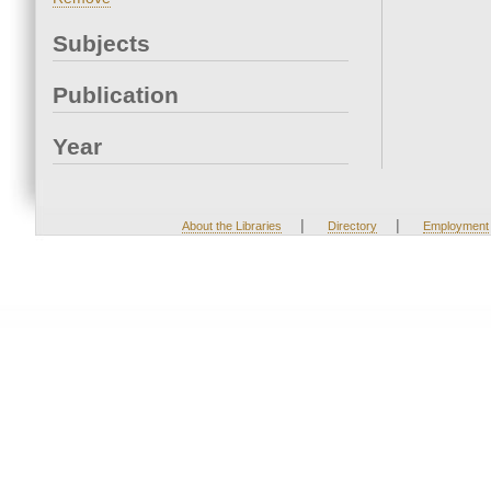
Subjects
Publication
Year
|
|
About the Libraries
Directory
Employment