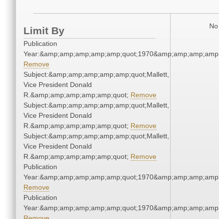
No 
Limit By
Publication
Year:&amp;amp;amp;amp;amp;quot;1970&amp;amp;amp;amp;
Remove
Subject:&amp;amp;amp;amp;amp;quot;Mallett,
Vice President Donald
R.&amp;amp;amp;amp;amp;quot;
Remove
Subject:&amp;amp;amp;amp;amp;quot;Mallett,
Vice President Donald
R.&amp;amp;amp;amp;amp;quot;
Remove
Subject:&amp;amp;amp;amp;amp;quot;Mallett,
Vice President Donald
R.&amp;amp;amp;amp;amp;quot;
Remove
Publication
Year:&amp;amp;amp;amp;amp;quot;1970&amp;amp;amp;amp;
Remove
Publication
Year:&amp;amp;amp;amp;amp;quot;1970&amp;amp;amp;amp;
Remove