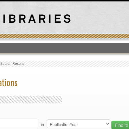
T
›
Search Results
ations
in