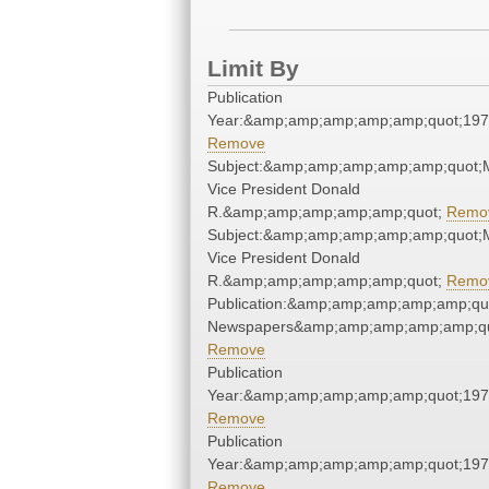
Limit By
Publication
Year:&amp;amp;amp;amp;amp;quot;19
Remove
Subject:&amp;amp;amp;amp;amp;quot;Ma
Vice President Donald
R.&amp;amp;amp;amp;amp;quot;
Remo
Subject:&amp;amp;amp;amp;amp;quot;Ma
Vice President Donald
R.&amp;amp;amp;amp;amp;quot;
Remo
Publication:&amp;amp;amp;amp;amp;qu
Newspapers&amp;amp;amp;amp;amp;qu
Remove
Publication
Year:&amp;amp;amp;amp;amp;quot;19
Remove
Publication
Year:&amp;amp;amp;amp;amp;quot;19
Remove