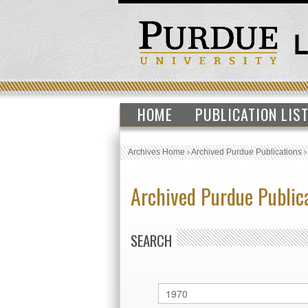
HOME
PUBLICATION LIS
Archives Home
›
Archived Purdue Publications
Archived Purdue Public
SEARCH