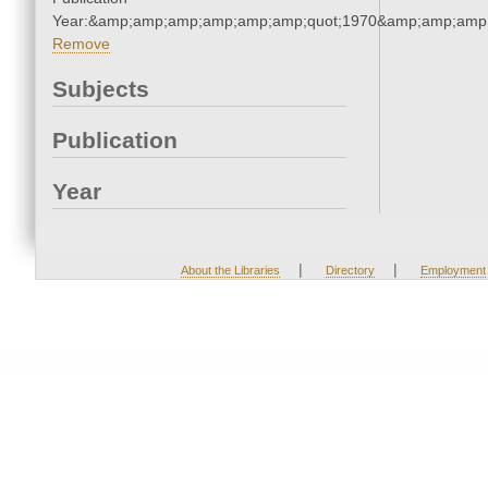
Year:&amp;amp;amp;amp;amp;amp;quot;1970&amp;amp;amp
Remove
Subjects
Publication
Year
|
|
About the Libraries
Directory
Employment