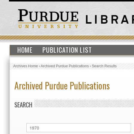
HOME
PUBLICATION LIST
Archives Home
›
Archived Purdue Publications
›
Search Results
Archived Purdue Publications
SEARCH