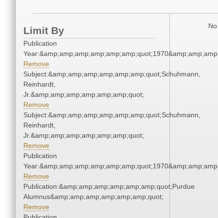
No 
Limit By
Publication
Year:&amp;amp;amp;amp;amp;amp;quot;1970&amp;amp;amp
Remove
Subject:&amp;amp;amp;amp;amp;amp;quot;Schuhmann,
Reinhardt,
Jr.&amp;amp;amp;amp;amp;amp;quot;
Remove
Subject:&amp;amp;amp;amp;amp;amp;quot;Schuhmann,
Reinhardt,
Jr.&amp;amp;amp;amp;amp;amp;quot;
Remove
Publication
Year:&amp;amp;amp;amp;amp;amp;quot;1970&amp;amp;amp
Remove
Publication:&amp;amp;amp;amp;amp;amp;quot;Purdue
Alumnus&amp;amp;amp;amp;amp;amp;quot;
Remove
Publication