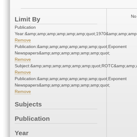
No 
Limit By
Publication
Year:&amp;amp;amp;amp;amp;amp;quot;1970&amp;amp;amp
Remove
Publication:&amp;amp;amp;amp;amp;amp;quot;Exponent
Newspapers&amp;amp;amp;amp;amp;amp;quot;
Remove
Subject:&amp;amp;amp;amp;amp;amp;quot;ROTC&amp;amp;
Remove
Publication:&amp;amp;amp;amp;amp;amp;quot;Exponent
Newspapers&amp;amp;amp;amp;amp;amp;quot;
Remove
Subjects
Publication
Year