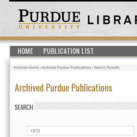
HOME
PUBLICATION LIST
Archives Home
›
Archived Purdue Publications
›
Search Results
Archived Purdue Publications
SEARCH