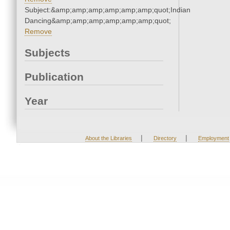
Subject:&amp;amp;amp;amp;amp;amp;quot;Indian
Dancing&amp;amp;amp;amp;amp;amp;quot;
Remove
Subjects
Publication
Year
|
|
About the Libraries
Directory
Employment