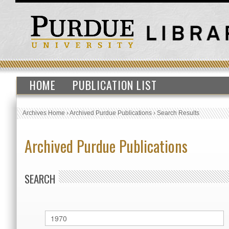
HOME
PUBLICATION LIST
Archives Home
›
Archived Purdue Publications
›
Search Results
Archived Purdue Publications
SEARCH