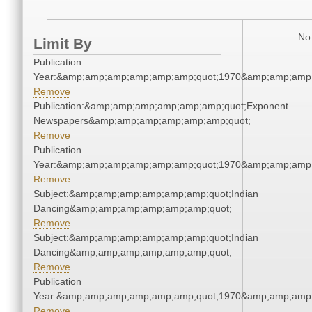
No 
Limit By
Publication
Year:&amp;amp;amp;amp;amp;amp;quot;1970&amp;amp;amp
Remove
Publication:&amp;amp;amp;amp;amp;amp;quot;Exponent
Newspapers&amp;amp;amp;amp;amp;amp;quot;
Remove
Publication
Year:&amp;amp;amp;amp;amp;amp;quot;1970&amp;amp;amp
Remove
Subject:&amp;amp;amp;amp;amp;amp;quot;Indian
Dancing&amp;amp;amp;amp;amp;amp;quot;
Remove
Subject:&amp;amp;amp;amp;amp;amp;quot;Indian
Dancing&amp;amp;amp;amp;amp;amp;quot;
Remove
Publication
Year:&amp;amp;amp;amp;amp;amp;quot;1970&amp;amp;amp
Remove