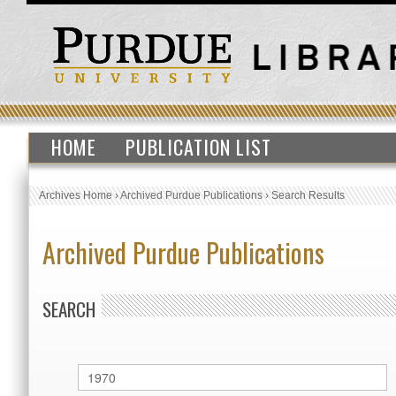
HOME
PUBLICATION LIST
Archives Home
›
Archived Purdue Publications
›
Search Results
Archived Purdue Publications
SEARCH