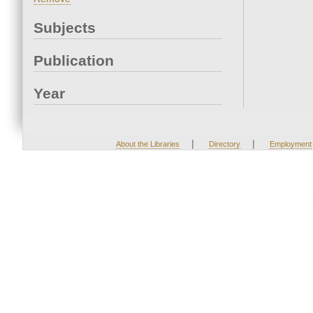
Subjects
Publication
Year
|
|
About the Libraries
Directory
Employment