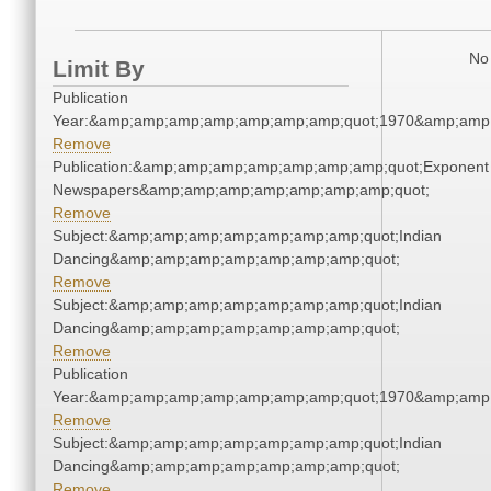
No 
Limit By
Publication
Year:&amp;amp;amp;amp;amp;amp;amp;quot;1970&amp;amp
Remove
Publication:&amp;amp;amp;amp;amp;amp;amp;quot;Exponent
Newspapers&amp;amp;amp;amp;amp;amp;amp;quot;
Remove
Subject:&amp;amp;amp;amp;amp;amp;amp;quot;Indian
Dancing&amp;amp;amp;amp;amp;amp;amp;quot;
Remove
Subject:&amp;amp;amp;amp;amp;amp;amp;quot;Indian
Dancing&amp;amp;amp;amp;amp;amp;amp;quot;
Remove
Publication
Year:&amp;amp;amp;amp;amp;amp;amp;quot;1970&amp;amp
Remove
Subject:&amp;amp;amp;amp;amp;amp;amp;quot;Indian
Dancing&amp;amp;amp;amp;amp;amp;amp;quot;
Remove