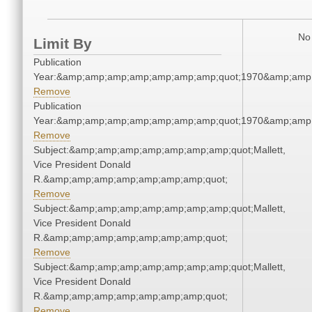
No 
Limit By
Publication
Year:&amp;amp;amp;amp;amp;amp;amp;quot;1970&amp;amp
Remove
Publication
Year:&amp;amp;amp;amp;amp;amp;amp;quot;1970&amp;amp
Remove
Subject:&amp;amp;amp;amp;amp;amp;amp;quot;Mallett,
Vice President Donald
R.&amp;amp;amp;amp;amp;amp;amp;quot;
Remove
Subject:&amp;amp;amp;amp;amp;amp;amp;quot;Mallett,
Vice President Donald
R.&amp;amp;amp;amp;amp;amp;amp;quot;
Remove
Subject:&amp;amp;amp;amp;amp;amp;amp;quot;Mallett,
Vice President Donald
R.&amp;amp;amp;amp;amp;amp;amp;quot;
Remove