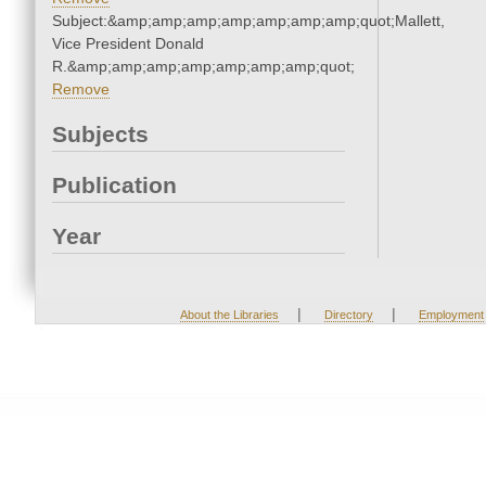
Subject:&amp;amp;amp;amp;amp;amp;amp;quot;Mallett,
Vice President Donald
R.&amp;amp;amp;amp;amp;amp;amp;quot;
Remove
Subjects
Publication
Year
|
|
About the Libraries
Directory
Employment