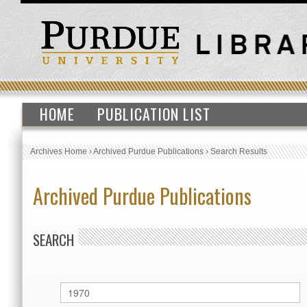
HOME
PUBLICATION LIST
Archives Home
›
Archived Purdue Publications
›
Search Results
Archived Purdue Publications
SEARCH