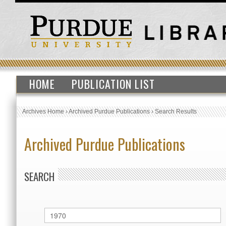
HOME
PUBLICATION LIST
Archives Home
›
Archived Purdue Publications
›
Search Results
Archived Purdue Publications
SEARCH