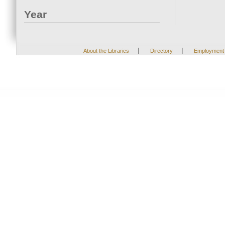
Year
|
|
About the Libraries
Directory
Employment