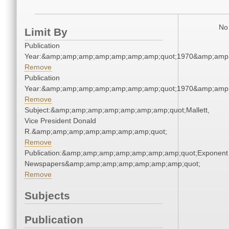
No 
Limit By
Publication
Year:&amp;amp;amp;amp;amp;amp;amp;quot;1970&amp;amp
Remove
Publication
Year:&amp;amp;amp;amp;amp;amp;amp;quot;1970&amp;amp
Remove
Subject:&amp;amp;amp;amp;amp;amp;amp;quot;Mallett,
Vice President Donald
R.&amp;amp;amp;amp;amp;amp;amp;quot;
Remove
Publication:&amp;amp;amp;amp;amp;amp;amp;quot;Exponent
Newspapers&amp;amp;amp;amp;amp;amp;amp;quot;
Remove
Subjects
Publication