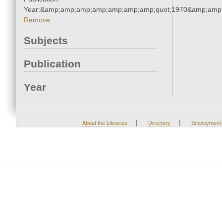
Year:&amp;amp;amp;amp;amp;amp;amp;quot;1970&amp;amp
Remove
Subjects
Publication
Year
|
|
About the Libraries
Directory
Employment