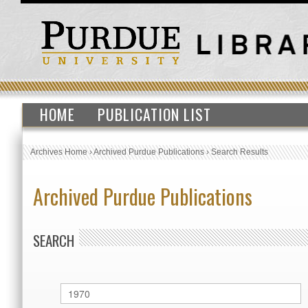
HOME
PUBLICATION LIST
Archives Home
›
Archived Purdue Publications
›
Search Results
Archived Purdue Publications
SEARCH