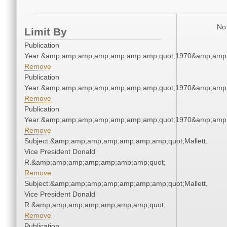
No 
Limit By
Publication
Year:&amp;amp;amp;amp;amp;amp;amp;quot;1970&amp;amp
Remove
Publication
Year:&amp;amp;amp;amp;amp;amp;amp;quot;1970&amp;amp
Remove
Publication
Year:&amp;amp;amp;amp;amp;amp;amp;quot;1970&amp;amp
Remove
Subject:&amp;amp;amp;amp;amp;amp;amp;quot;Mallett,
Vice President Donald
R.&amp;amp;amp;amp;amp;amp;amp;quot;
Remove
Subject:&amp;amp;amp;amp;amp;amp;amp;quot;Mallett,
Vice President Donald
R.&amp;amp;amp;amp;amp;amp;amp;quot;
Remove
Publication