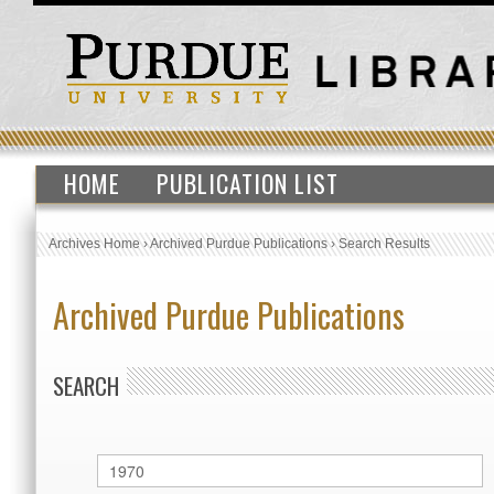
HOME
PUBLICATION LIST
Archives Home
›
Archived Purdue Publications
›
Search Results
Archived Purdue Publications
SEARCH