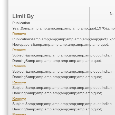
No 
Limit By
Publication
Year:&amp;amp;amp;amp;amp;amp;amp;amp;quot;1970&amp
Remove
Publication:&amp;amp;amp;amp;amp;amp;amp;amp;quot;Exp
Newspapers&amp;amp;amp;amp;amp;amp;amp;amp;quot;
Remove
Subject:&amp;amp;amp;amp;amp;amp;amp;amp;quot;Indian
Dancing&amp;amp;amp;amp;amp;amp;amp;amp;quot;
Remove
Subject:&amp;amp;amp;amp;amp;amp;amp;amp;quot;Indian
Dancing&amp;amp;amp;amp;amp;amp;amp;amp;quot;
Remove
Subject:&amp;amp;amp;amp;amp;amp;amp;amp;quot;Indian
Dancing&amp;amp;amp;amp;amp;amp;amp;amp;quot;
Remove
Subject:&amp;amp;amp;amp;amp;amp;amp;amp;quot;Indian
Dancing&amp;amp;amp;amp;amp;amp;amp;amp;quot;
Remove