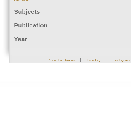
Subjects
Publication
Year
|
|
About the Libraries
Directory
Employment