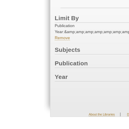
Limit By
Publication
Year:&amp;amp;amp;amp;amp;amp;amp
Remove
Subjects
Publication
Year
|
About the Libraries
D