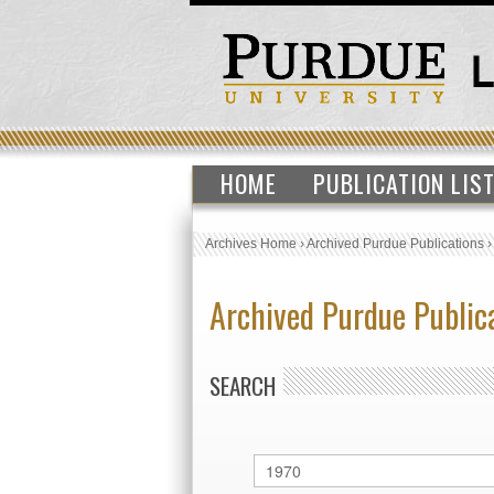
HOME
PUBLICATION LIS
Archives Home
›
Archived Purdue Publications
Archived Purdue Public
SEARCH