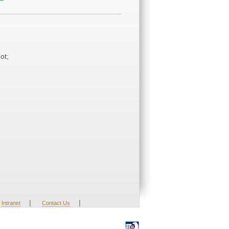
ot;
|
|
Intranet
Contact Us