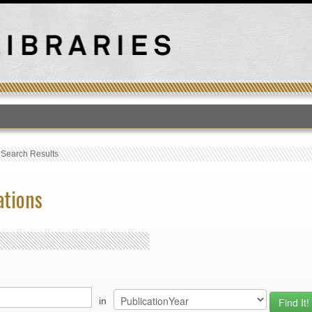
T
›
Search Results
ations
in