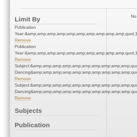
No 
Limit By
Publication
Year:&amp;amp;amp;amp;amp;amp;amp;amp;amp;amp;quot;
Remove
Publication
Year:&amp;amp;amp;amp;amp;amp;amp;amp;amp;amp;quot;
Remove
Subject:&amp;amp;amp;amp;amp;amp;amp;amp;amp;amp;quot
Dancing&amp;amp;amp;amp;amp;amp;amp;amp;amp;amp;quo
Remove
Subject:&amp;amp;amp;amp;amp;amp;amp;amp;amp;amp;quot
Dancing&amp;amp;amp;amp;amp;amp;amp;amp;amp;amp;quo
Remove
Subjects
Publication