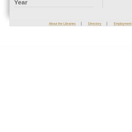
Year
|
|
About the Libraries
Directory
Employment