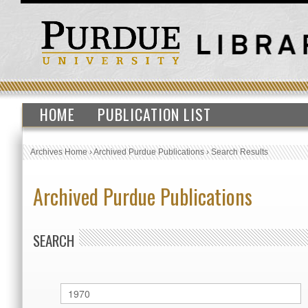
HOME
PUBLICATION LIST
Archives Home
›
Archived Purdue Publications
›
Search Results
Archived Purdue Publications
SEARCH