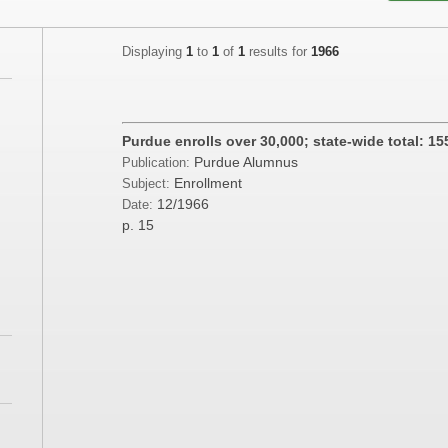
Displaying
1
to
1
of
1
results for
1966
Purdue enrolls over 30,000; state-wide total: 15
Purdue Alumnus
Publication:
;
Enrollment
Subject:
12/1966
Date:
;
p. 15