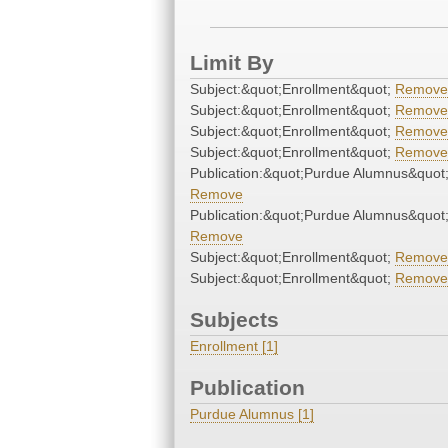
Limit By
Subject:&quot;Enrollment&quot;
Remove
Subject:&quot;Enrollment&quot;
Remove
Subject:&quot;Enrollment&quot;
Remove
Subject:&quot;Enrollment&quot;
Remove
Publication:&quot;Purdue Alumnus&quot
Remove
Publication:&quot;Purdue Alumnus&quot
Remove
Subject:&quot;Enrollment&quot;
Remove
Subject:&quot;Enrollment&quot;
Remove
Subjects
Enrollment [1]
Publication
Purdue Alumnus [1]