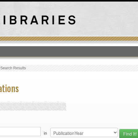
T
›
Search Results
ations
in