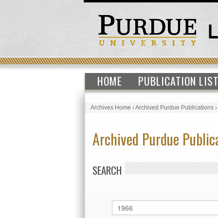
HOME
PUBLICATION LIS
Archives Home
›
Archived Purdue Publications
Archived Purdue Public
SEARCH