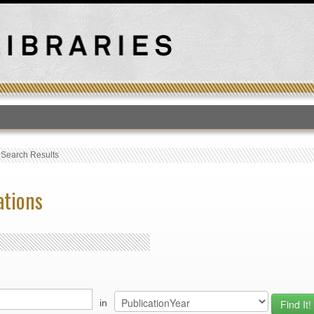
T
›
Search Results
ations
in