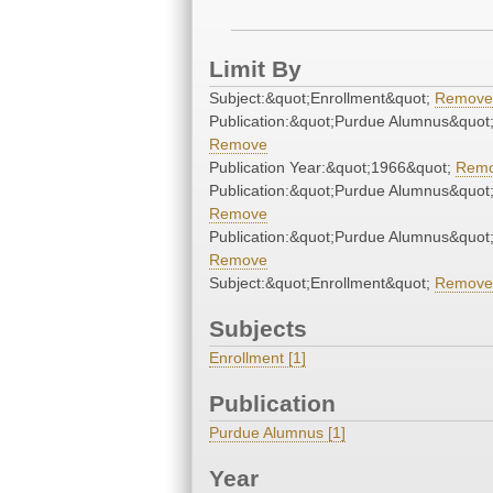
Limit By
Subject:&quot;Enrollment&quot;
Remove
Publication:&quot;Purdue Alumnus&quot
Remove
Publication Year:&quot;1966&quot;
Rem
Publication:&quot;Purdue Alumnus&quot
Remove
Publication:&quot;Purdue Alumnus&quot
Remove
Subject:&quot;Enrollment&quot;
Remove
Subjects
Enrollment [1]
Publication
Purdue Alumnus [1]
Year