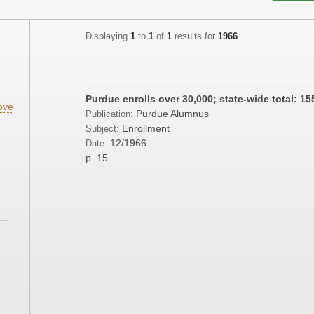
Displaying
1
to
1
of
1
results for
1966
;
Purdue enrolls over 30,000; state-wide total: 15
ove
Purdue Alumnus
Publication:
;
Enrollment
Subject:
12/1966
Date:
;
p. 15