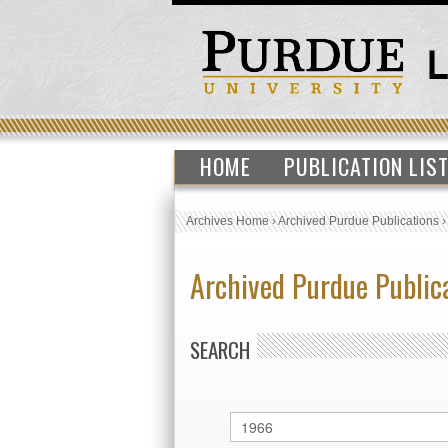
HOME
PUBLICATION LIS
Archives Home
›
Archived Purdue Publications
Archived Purdue Public
SEARCH