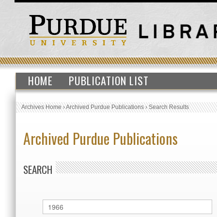
HOME
PUBLICATION LIST
Archives Home
›
Archived Purdue Publications
›
Search Results
Archived Purdue Publications
SEARCH