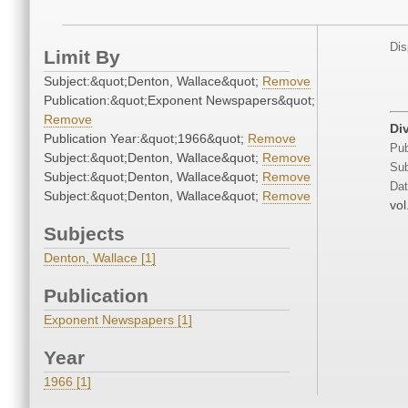
Dis
Limit By
Subject:&quot;Denton, Wallace&quot;
Remove
Publication:&quot;Exponent Newspapers&quot;
Remove
Di
Publication Year:&quot;1966&quot;
Remove
Pub
Subject:&quot;Denton, Wallace&quot;
Remove
Sub
Subject:&quot;Denton, Wallace&quot;
Remove
Dat
Subject:&quot;Denton, Wallace&quot;
Remove
vol
Subjects
Denton, Wallace [1]
Publication
Exponent Newspapers [1]
Year
1966 [1]