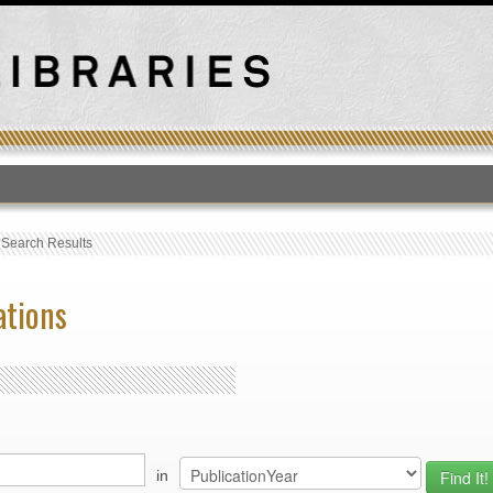
T
›
Search Results
ations
in