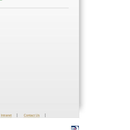
|
|
Intranet
Contact Us