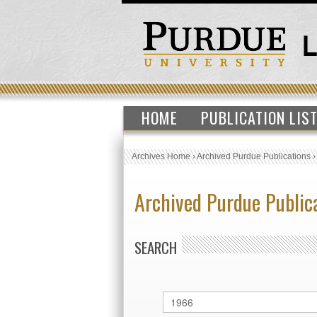
HOME
PUBLICATION LIS
Archives Home
›
Archived Purdue Publications
Archived Purdue Public
SEARCH