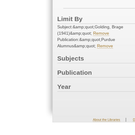
Limit By
Subject:&amp;quot;Golding, Brage
(1941)&amp;quot;
Remove
Publication:&amp;quot;Purdue
Alumnus&amp;quot;
Remove
Subjects
Publication
Year
|
About the Libraries
D