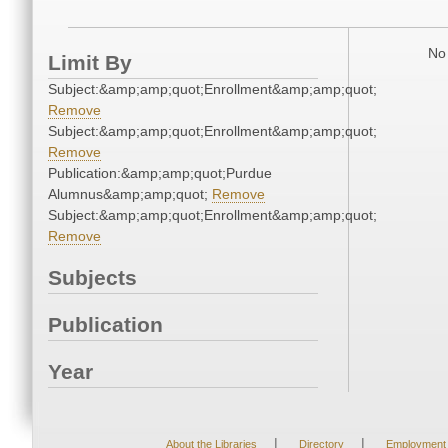
No 
Limit By
Subject:&amp;amp;quot;Enrollment&amp;amp;quot;
Remove
Subject:&amp;amp;quot;Enrollment&amp;amp;quot;
Remove
Publication:&amp;amp;quot;Purdue
Alumnus&amp;amp;quot;
Remove
Subject:&amp;amp;quot;Enrollment&amp;amp;quot;
Remove
Subjects
Publication
Year
|
|
About the Libraries
Directory
Employment