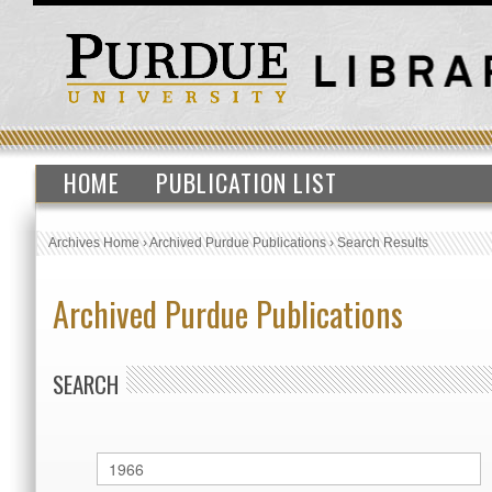
HOME
PUBLICATION LIST
Archives Home
›
Archived Purdue Publications
›
Search Results
Archived Purdue Publications
SEARCH