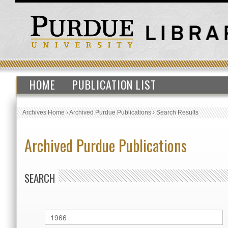
HOME
PUBLICATION LIST
Archives Home
›
Archived Purdue Publications
›
Search Results
Archived Purdue Publications
SEARCH