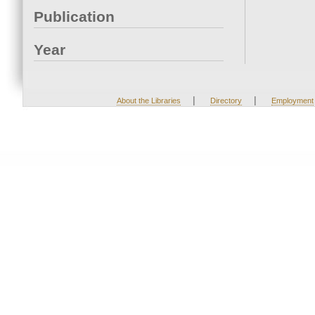
Publication
Year
|
|
About the Libraries
Directory
Employment