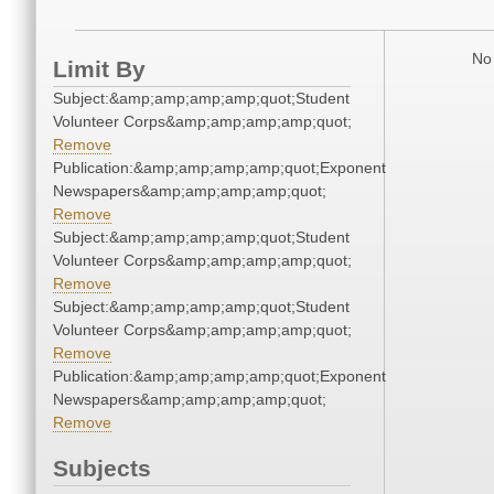
No 
Limit By
Subject:&amp;amp;amp;amp;quot;Student
Volunteer Corps&amp;amp;amp;amp;quot;
Remove
Publication:&amp;amp;amp;amp;quot;Exponent
Newspapers&amp;amp;amp;amp;quot;
Remove
Subject:&amp;amp;amp;amp;quot;Student
Volunteer Corps&amp;amp;amp;amp;quot;
Remove
Subject:&amp;amp;amp;amp;quot;Student
Volunteer Corps&amp;amp;amp;amp;quot;
Remove
Publication:&amp;amp;amp;amp;quot;Exponent
Newspapers&amp;amp;amp;amp;quot;
Remove
Subjects