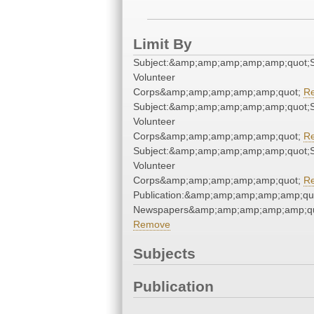
Limit By
Subject:&amp;amp;amp;amp;amp;quot;S
Volunteer
Corps&amp;amp;amp;amp;amp;quot;
R
Subject:&amp;amp;amp;amp;amp;quot;S
Volunteer
Corps&amp;amp;amp;amp;amp;quot;
R
Subject:&amp;amp;amp;amp;amp;quot;S
Volunteer
Corps&amp;amp;amp;amp;amp;quot;
R
Publication:&amp;amp;amp;amp;amp;qu
Newspapers&amp;amp;amp;amp;amp;qu
Remove
Subjects
Publication