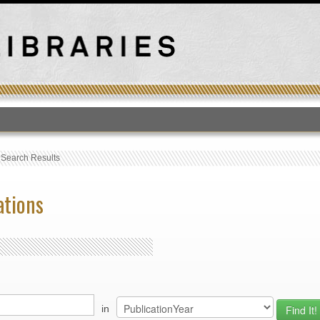
T
›
Search Results
ations
in