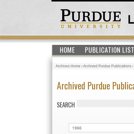
HOME
PUBLICATION LIS
Archives Home
›
Archived Purdue Publications
Archived Purdue Public
SEARCH