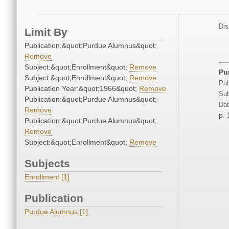
Dis
Limit By
Publication:&quot;Purdue Alumnus&quot;
Remove
Subject:&quot;Enrollment&quot;
Remove
Pu
Subject:&quot;Enrollment&quot;
Remove
Pub
Publication Year:&quot;1966&quot;
Remove
Sub
Publication:&quot;Purdue Alumnus&quot;
Dat
Remove
p. 
Publication:&quot;Purdue Alumnus&quot;
Remove
Subject:&quot;Enrollment&quot;
Remove
Subjects
Enrollment [1]
Publication
Purdue Alumnus [1]