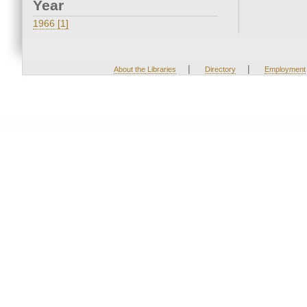
Year
1966 [1]
|
|
About the Libraries
Directory
Employment