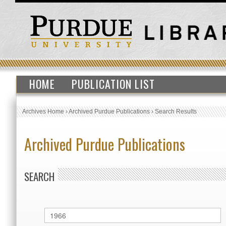
HOME
PUBLICATION LIST
Archives Home
›
Archived Purdue Publications
›
Search Results
Archived Purdue Publications
SEARCH