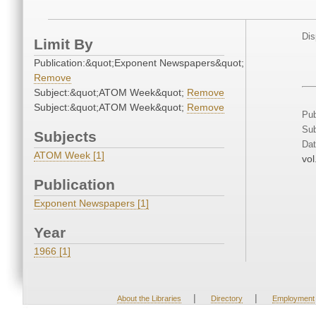
Dis
Limit By
Publication:&quot;Exponent Newspapers&quot;
Remove
Subject:&quot;ATOM Week&quot;
Remove
Subject:&quot;ATOM Week&quot;
Remove
Pub
Sub
Subjects
Dat
ATOM Week [1]
vol
Publication
Exponent Newspapers [1]
Year
1966 [1]
|
|
About the Libraries
Directory
Employment