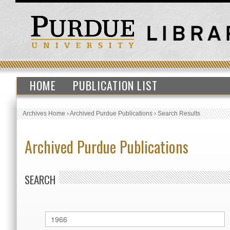
HOME
PUBLICATION LIST
Archives Home
›
Archived Purdue Publications
›
Search Results
Archived Purdue Publications
SEARCH