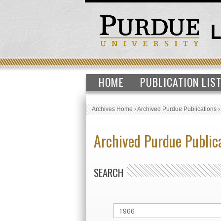
HOME
PUBLICATION LIS
Archives Home
›
Archived Purdue Publications
Archived Purdue Public
SEARCH