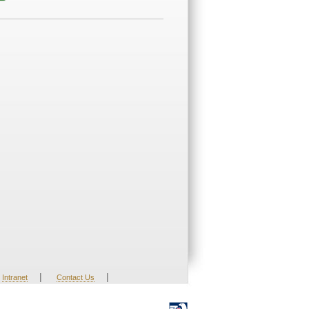
|
|
Intranet
Contact Us