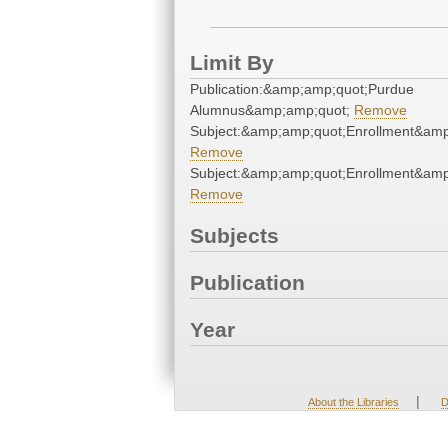
Limit By
Publication:&amp;amp;quot;Purdue
Alumnus&amp;amp;quot;
Remove
Subject:&amp;amp;quot;Enrollment&amp
Remove
Subject:&amp;amp;quot;Enrollment&amp
Remove
Subjects
Publication
Year
|
About the Libraries
D