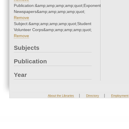
Publication:&amp;amp;amp;amp;quot;Exponent
Newspapers&amp;amp;amp;amp;quot;
Remove
Subject:&amp;amp;amp;amp;quot;Student
Volunteer Corps&amp;amp;amp;amp;quot;
Remove
Subjects
Publication
Year
|
|
About the Libraries
Directory
Employment