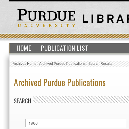
HOME
PUBLICATION LIST
Archives Home
›
Archived Purdue Publications
›
Search Results
Archived Purdue Publications
SEARCH