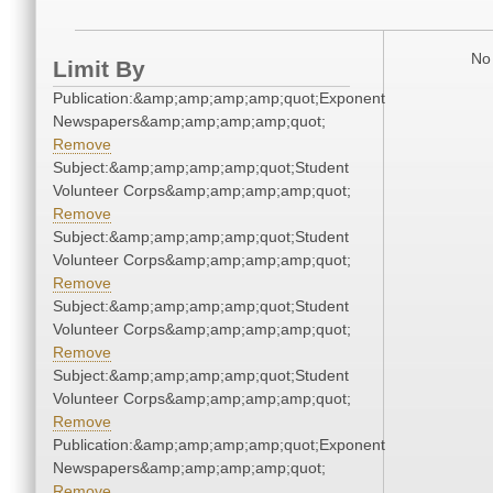
No 
Limit By
Publication:&amp;amp;amp;amp;quot;Exponent
Newspapers&amp;amp;amp;amp;quot;
Remove
Subject:&amp;amp;amp;amp;quot;Student
Volunteer Corps&amp;amp;amp;amp;quot;
Remove
Subject:&amp;amp;amp;amp;quot;Student
Volunteer Corps&amp;amp;amp;amp;quot;
Remove
Subject:&amp;amp;amp;amp;quot;Student
Volunteer Corps&amp;amp;amp;amp;quot;
Remove
Subject:&amp;amp;amp;amp;quot;Student
Volunteer Corps&amp;amp;amp;amp;quot;
Remove
Publication:&amp;amp;amp;amp;quot;Exponent
Newspapers&amp;amp;amp;amp;quot;
Remove