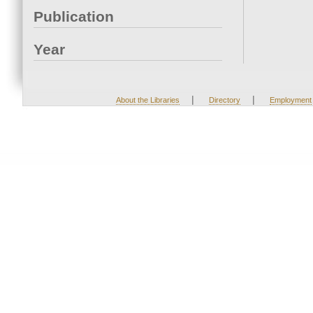
Publication
Year
|
|
About the Libraries
Directory
Employment