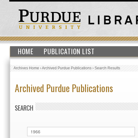
HOME
PUBLICATION LIST
Archives Home
›
Archived Purdue Publications
›
Search Results
Archived Purdue Publications
SEARCH