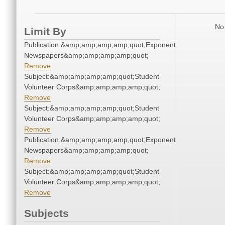
No 
Limit By
Publication:&amp;amp;amp;amp;quot;Exponent
Newspapers&amp;amp;amp;amp;quot;
Remove
Subject:&amp;amp;amp;amp;quot;Student
Volunteer Corps&amp;amp;amp;amp;quot;
Remove
Subject:&amp;amp;amp;amp;quot;Student
Volunteer Corps&amp;amp;amp;amp;quot;
Remove
Publication:&amp;amp;amp;amp;quot;Exponent
Newspapers&amp;amp;amp;amp;quot;
Remove
Subject:&amp;amp;amp;amp;quot;Student
Volunteer Corps&amp;amp;amp;amp;quot;
Remove
Subjects