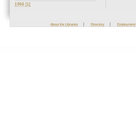
1966 [1]
|
|
About the Libraries
Directory
Employment