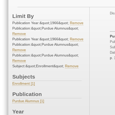
Dis
Limit By
Publication Year:&quot;1966&quot;
Remove
Publication:&quot;Purdue Alumnus&quot;
Remove
Pu
Publication Year:&quot;1966&quot;
Remove
Pub
Publication:&quot;Purdue Alumnus&quot;
Sub
Remove
Dat
Publication:&quot;Purdue Alumnus&quot;
p. 
Remove
Subject:&quot;Enrollment&quot;
Remove
Subjects
Enrollment [1]
Publication
Purdue Alumnus [1]
Year