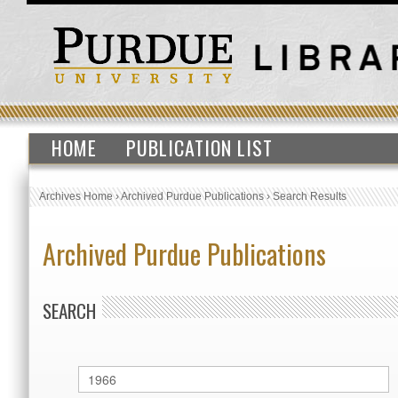
HOME
PUBLICATION LIST
Archives Home
›
Archived Purdue Publications
›
Search Results
Archived Purdue Publications
SEARCH