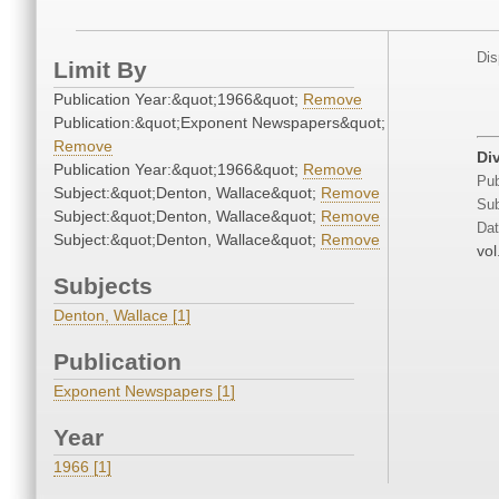
Dis
Limit By
Publication Year:&quot;1966&quot;
Remove
Publication:&quot;Exponent Newspapers&quot;
Remove
Di
Publication Year:&quot;1966&quot;
Remove
Pub
Subject:&quot;Denton, Wallace&quot;
Remove
Sub
Subject:&quot;Denton, Wallace&quot;
Remove
Dat
Subject:&quot;Denton, Wallace&quot;
Remove
vol
Subjects
Denton, Wallace [1]
Publication
Exponent Newspapers [1]
Year
1966 [1]