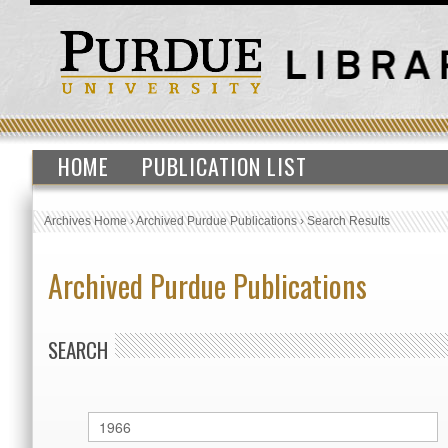
HOME
PUBLICATION LIST
Archives Home
›
Archived Purdue Publications
›
Search Results
Archived Purdue Publications
SEARCH