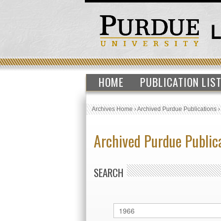
HOME
PUBLICATION LIS
Archives Home
›
Archived Purdue Publications
Archived Purdue Public
SEARCH