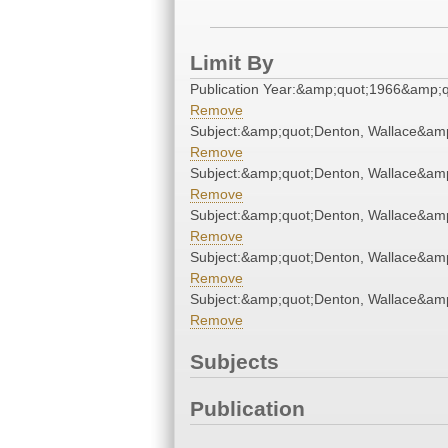
Limit By
Publication Year:&amp;quot;1966&amp;q
Remove
Subject:&amp;quot;Denton, Wallace&am
Remove
Subject:&amp;quot;Denton, Wallace&am
Remove
Subject:&amp;quot;Denton, Wallace&am
Remove
Subject:&amp;quot;Denton, Wallace&am
Remove
Subject:&amp;quot;Denton, Wallace&am
Remove
Subjects
Publication