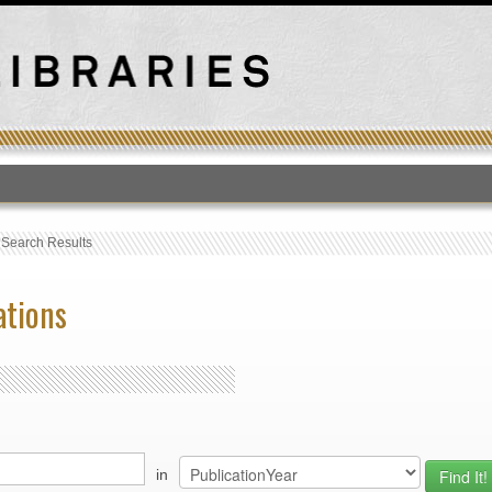
T
›
Search Results
ations
in