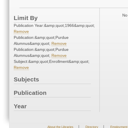
No 
Limit By
Publication Year:&amp;quot;1966&amp;quot;
Remove
Publication:&amp;quot;Purdue
Alumnus&amp;quot;
Remove
Publication:&amp;quot;Purdue
Alumnus&amp;quot;
Remove
Subject:&amp;quot;Enrollment&amp;quot;
Remove
Subjects
Publication
Year
|
|
About the Libraries
Directory
Employment