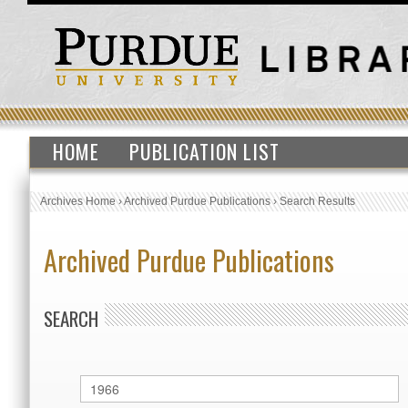
HOME
PUBLICATION LIST
Archives Home
›
Archived Purdue Publications
›
Search Results
Archived Purdue Publications
SEARCH