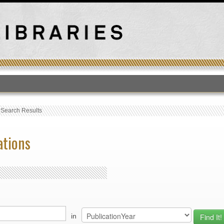
T
›
Search Results
ations
in