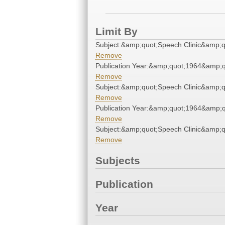
Limit By
Subject:&amp;quot;Speech Clinic&amp;q
Remove
Publication Year:&amp;quot;1964&amp;q
Remove
Subject:&amp;quot;Speech Clinic&amp;q
Remove
Publication Year:&amp;quot;1964&amp;q
Remove
Subject:&amp;quot;Speech Clinic&amp;q
Remove
Subjects
Publication
Year