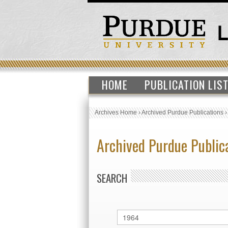
HOME
PUBLICATION LIS
Archives Home
›
Archived Purdue Publications
Archived Purdue Public
SEARCH