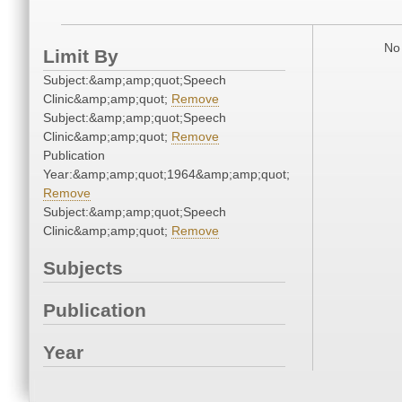
No 
Limit By
Subject:&amp;amp;quot;Speech
Clinic&amp;amp;quot;
Remove
Subject:&amp;amp;quot;Speech
Clinic&amp;amp;quot;
Remove
Publication
Year:&amp;amp;quot;1964&amp;amp;quot;
Remove
Subject:&amp;amp;quot;Speech
Clinic&amp;amp;quot;
Remove
Subjects
Publication
Year