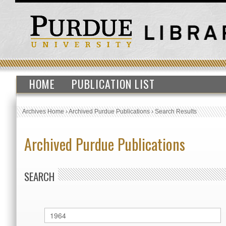
HOME
PUBLICATION LIST
Archives Home
›
Archived Purdue Publications
›
Search Results
Archived Purdue Publications
SEARCH