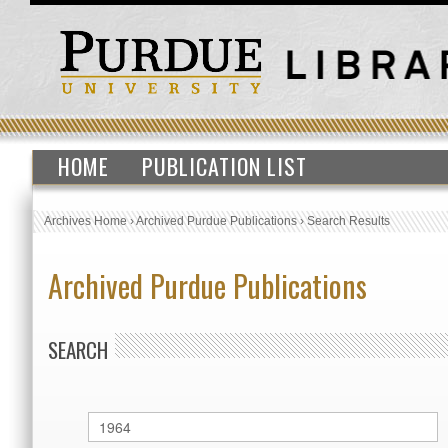
HOME
PUBLICATION LIST
Archives Home
›
Archived Purdue Publications
›
Search Results
Archived Purdue Publications
SEARCH