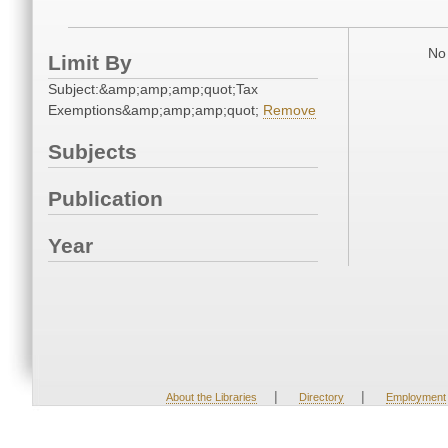
No 
Limit By
Subject:&amp;amp;amp;quot;Tax
Exemptions&amp;amp;amp;quot;
Remove
Subjects
Publication
Year
|
|
About the Libraries
Directory
Employment