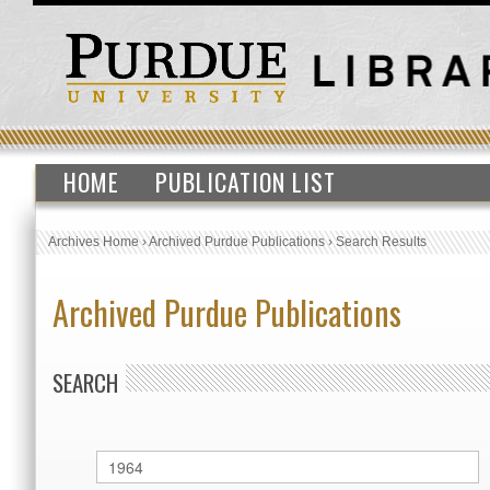
HOME
PUBLICATION LIST
Archives Home
›
Archived Purdue Publications
›
Search Results
Archived Purdue Publications
SEARCH