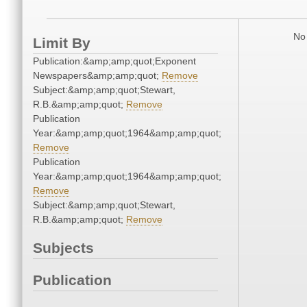
No 
Limit By
Publication:&amp;amp;quot;Exponent
Newspapers&amp;amp;quot;
Remove
Subject:&amp;amp;quot;Stewart,
R.B.&amp;amp;quot;
Remove
Publication
Year:&amp;amp;quot;1964&amp;amp;quot;
Remove
Publication
Year:&amp;amp;quot;1964&amp;amp;quot;
Remove
Subject:&amp;amp;quot;Stewart,
R.B.&amp;amp;quot;
Remove
Subjects
Publication