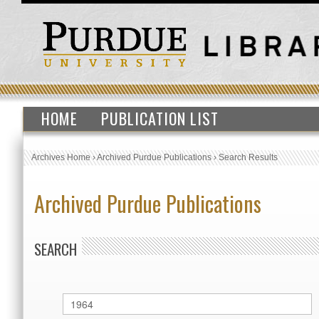
HOME
PUBLICATION LIST
Archives Home
›
Archived Purdue Publications
›
Search Results
Archived Purdue Publications
SEARCH