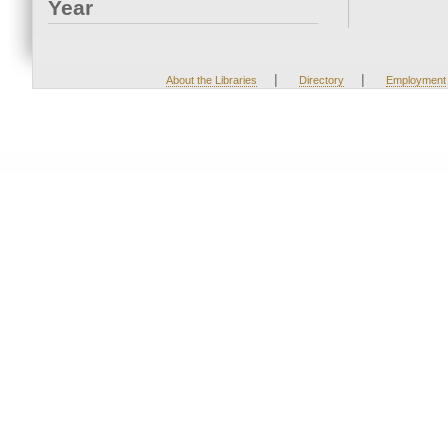
Year
|
|
About the Libraries
Directory
Employment